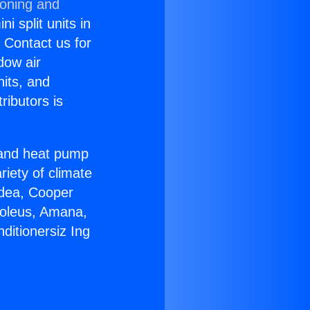
ioning and
i split units in
? Contact us for
dow air
nits, and
ributors is
r and heat pump
riety of climate
idea, Cooper
Soleus, Amana,
ditionersiz Ing