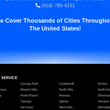
(818) 785-4151
e Cover Thousands of Cities Througho
The United States!
E SERVICE
Canoga Park
Chatsworth
Encino
rrace
Mission Hills
North Hills
North Ho
y
Porter Ranch
Reseda
Sherman
Tujunga
Sylmar
Tarzana
Van Nuys
West Hills
Winnetk