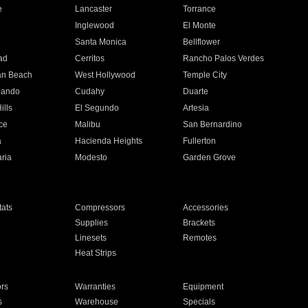
e
Lancaster
Torrance
Inglewood
El Monte
n
Santa Monica
Bellflower
ad
Cerritos
Rancho Palos Verdes
an Beach
West Hollywood
Temple City
nando
Cudahy
Duarte
ills
El Segundo
Artesia
ce
Malibu
San Bernardino
a
Hacienda Heights
Fullerton
ria
Modesto
Garden Grove
ats
Compressors
Accessories
Supplies
Brackets
Linesets
Remotes
Heat Strips
ors
Warranties
Equipment
s
Warehouse
Specials