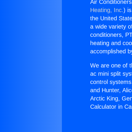
Air Conditioners
Heating, Inc.
) i
the United State
a wide variety o
conditioners, PT
heating and coo
accomplished by
We are one of t
ac mini split sy
control systems
and Hunter, Ali
Arctic King, Ge
Calculator in C