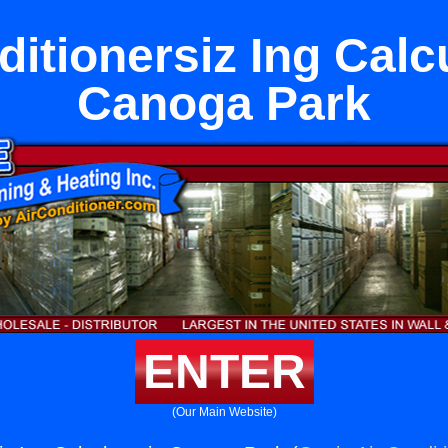
ditionersiz Ing Calcu
Canoga Park
ENTER
(Our Main Website)