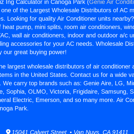
iz Ing Calculator in Canoga Park (
Genie Air Condit
s one of the Largest Wholesale Distributors of AC min
s. Looking for quality Air Conditioner units nearby
f heat pump, mini splits, room air conditioners, win
AC, wall air conditioners, indoor and outdoor a/c u
ling accessories for your AC needs. Wholesale Dist
 our great buying power!
he largest wholesale distributors of air conditione
stems in the United States. Contact us for a wide va
. We carry top brands such as: Genie Aire, LG, M
ce, Sophia, OLMO, Victoria, Frigidaire, Samsung, 
neral Electric, Emerson, and so many more. Air Con
anoga Park.
15041 Calvert Street • Van Nuys, CA 91411