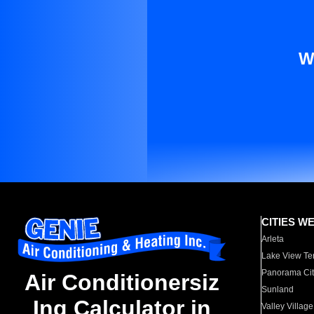
W
CITIES W
Arleta
Lake View Te
Panorama Cit
Air Conditionersiz
Sunland
Ing Calculator in
Valley Village