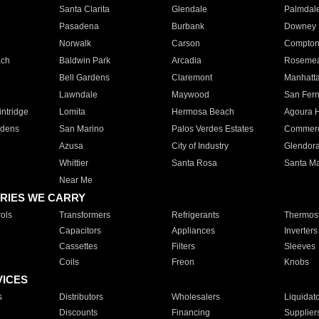
Santa Clarita
Glendale
Palmdal
Pasadena
Burbank
Downey
Norwalk
Carson
Compto
ach
Baldwin Park
Arcadia
Roseme
Bell Gardens
Claremont
Manhatt
Lawndale
Maywood
San Fer
ntridge
Lomita
Hermosa Beach
Agoura H
rdens
San Marino
Palos Verdes Estates
Commer
Azusa
City of Industry
Glendor
Whittier
Santa Rosa
Santa Ma
Near Me
RIES WE CARRY
ols
Transformers
Refrigerants
Thermost
Capacitors
Appliances
Inverters
Cassettes
Filters
Sleeves
Coils
Freon
Knobs
VICES
s
Distributors
Wholesalers
Liquidat
Discounts
Financing
Supplier