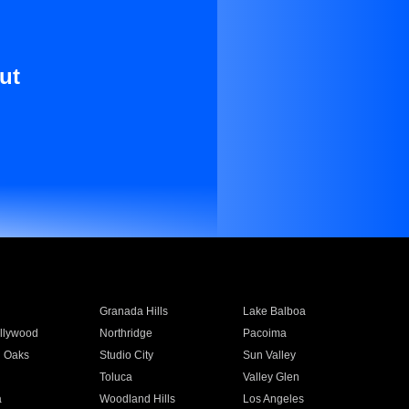
ut
Granada Hills
Lake Balboa
llywood
Northridge
Pacoima
 Oaks
Studio City
Sun Valley
Toluca
Valley Glen
a
Woodland Hills
Los Angeles