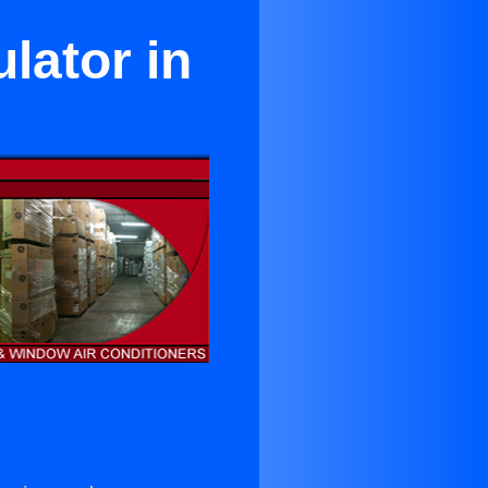
lator in