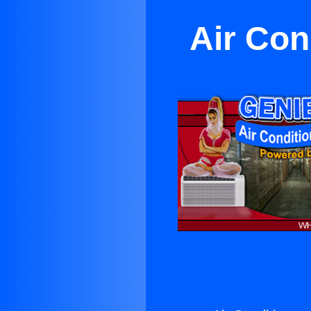
Air Con