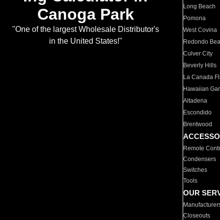
Long Beach
Canoga Park
Pomona
"One of the largest Wholesale Distributor's
West Covina
in the United States!"
Redondo Be
Culver City
Beverly Hills
La Canada Fli
Hawaiian Ga
Altadena
Escondido
Brentwood
ACCESSO
Remote Contr
Condensers
Switches
Tools
OUR SER
Manufacturer
Closeouts