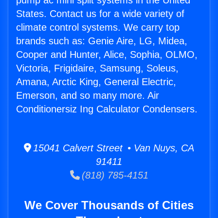
pump ac mini split systems in the United
States. Contact us for a wide variety of
climate control systems. We carry top
brands such as: Genie Aire, LG, Midea,
Cooper and Hunter, Alice, Sophia, OLMO,
Victoria, Frigidaire, Samsung, Soleus,
Amana, Arctic King, General Electric,
Emerson, and so many more. Air
Conditionersiz Ing Calculator Condensers.
15041 Calvert Street • Van Nuys, CA
91411
(818) 785-4151
We Cover Thousands of Cities