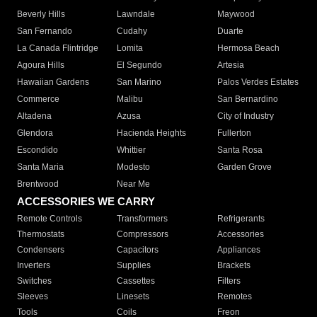
Beverly Hills
Lawndale
Maywood
San Fernando
Cudahy
Duarte
La Canada Flintridge
Lomita
Hermosa Beach
Agoura Hills
El Segundo
Artesia
Hawaiian Gardens
San Marino
Palos Verdes Estates
Commerce
Malibu
San Bernardino
Altadena
Azusa
City of Industry
Glendora
Hacienda Heights
Fullerton
Escondido
Whittier
Santa Rosa
Santa Maria
Modesto
Garden Grove
Brentwood
Near Me
ACCESSORIES WE CARRY
Remote Controls
Transformers
Refrigerants
Thermostats
Compressors
Accessories
Condensers
Capacitors
Appliances
Inverters
Supplies
Brackets
Switches
Cassettes
Filters
Sleeves
Linesets
Remotes
Tools
Coils
Freon