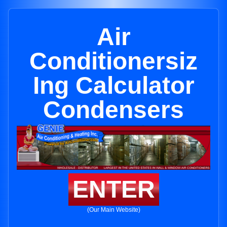
Air
Conditionersiz
Ing Calculator
Condensers
ENTER
(Our Main Website)