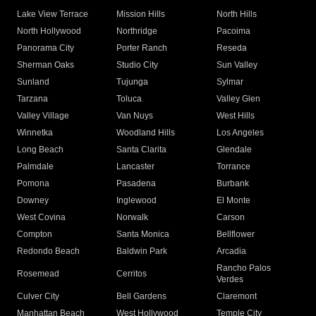
Lake View Terrace
Mission Hills
North Hills
North Hollywood
Northridge
Pacoima
Panorama City
Porter Ranch
Reseda
Sherman Oaks
Studio City
Sun Valley
Sunland
Tujunga
Sylmar
Tarzana
Toluca
Valley Glen
Valley Village
Van Nuys
West Hills
Winnetka
Woodland Hills
Los Angeles
Long Beach
Santa Clarita
Glendale
Palmdale
Lancaster
Torrance
Pomona
Pasadena
Burbank
Downey
Inglewood
El Monte
West Covina
Norwalk
Carson
Compton
Santa Monica
Bellflower
Redondo Beach
Baldwin Park
Arcadia
Rancho Palos
Rosemead
Cerritos
Verdes
Culver City
Bell Gardens
Claremont
Manhattan Beach
West Hollywood
Temple City