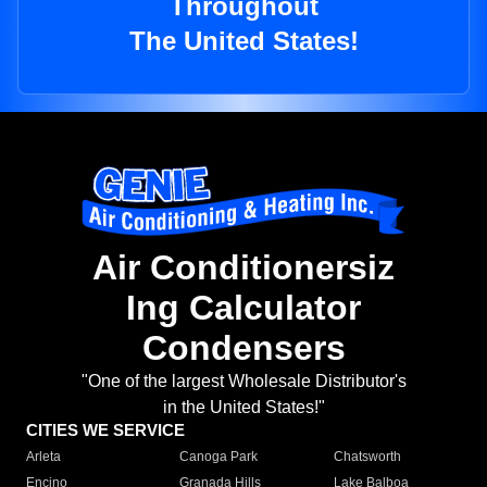
Throughout
The United States!
Air Conditionersiz
Ing Calculator
Condensers
"One of the largest Wholesale Distributor's
in the United States!"
CITIES WE SERVICE
Arleta
Canoga Park
Chatsworth
Encino
Granada Hills
Lake Balboa