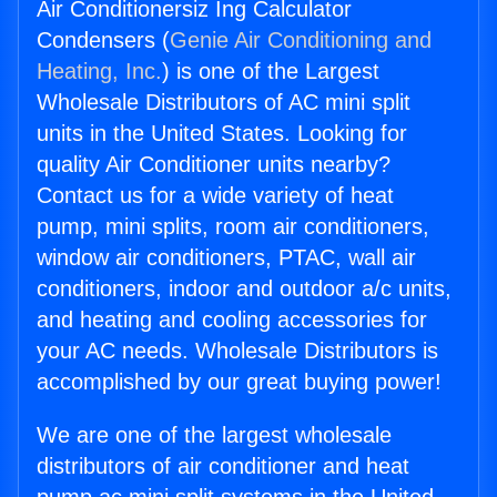
Air Conditionersiz Ing Calculator
Condensers (
Genie Air Conditioning and
Heating, Inc.
) is one of the Largest
Wholesale Distributors of AC mini split
units in the United States. Looking for
quality Air Conditioner units nearby?
Contact us for a wide variety of heat
pump, mini splits, room air conditioners,
window air conditioners, PTAC, wall air
conditioners, indoor and outdoor a/c units,
and heating and cooling accessories for
your AC needs. Wholesale Distributors is
accomplished by our great buying power!
We are one of the largest wholesale
distributors of air conditioner and heat