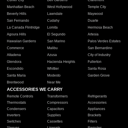
Culver City
Bell Gardens
Claremont
Manhattan Beach
West Hollywood
Temple City
Beverly Hills
Lawndale
Maywood
San Fernando
Cudahy
Duarte
La Canada Flintridge
Lomita
Hermosa Beach
Agoura Hills
El Segundo
Artesia
Hawaiian Gardens
San Marino
Palos Verdes Estates
Commerce
Malibu
San Bernardino
Altadena
Azusa
City of Industry
Glendora
Hacienda Heights
Fullerton
Escondido
Whittier
Santa Rosa
Santa Maria
Modesto
Garden Grove
Brentwood
Near Me
ACCESSORIES WE CARRY
Remote Controls
Transformers
Refrigerants
Thermostats
Compressors
Accessories
Condensers
Capacitors
Appliances
Inverters
Supplies
Brackets
Switches
Cassettes
Filters
Sleeves
Linesets
Remotes