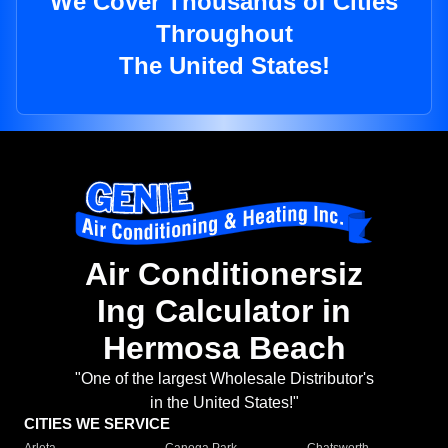
We Cover Thousands of Cities
Throughout
The United States!
Air Conditionersiz
Ing Calculator in
Hermosa Beach
"One of the largest Wholesale Distributor's
in the United States!"
CITIES WE SERVICE