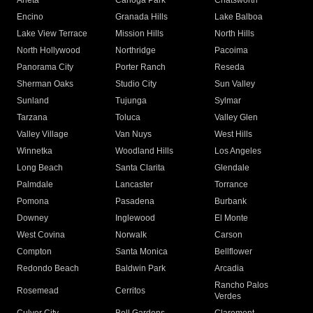
Arleta
Canoga Park
Chatsworth
Encino
Granada Hills
Lake Balboa
Lake View Terrace
Mission Hills
North Hills
North Hollywood
Northridge
Pacoima
Panorama City
Porter Ranch
Reseda
Sherman Oaks
Studio City
Sun Valley
Sunland
Tujunga
Sylmar
Tarzana
Toluca
Valley Glen
Valley Village
Van Nuys
West Hills
Winnetka
Woodland Hills
Los Angeles
Long Beach
Santa Clarita
Glendale
Palmdale
Lancaster
Torrance
Pomona
Pasadena
Burbank
Downey
Inglewood
El Monte
West Covina
Norwalk
Carson
Compton
Santa Monica
Bellflower
Redondo Beach
Baldwin Park
Arcadia
Rancho Palos
Rosemead
Cerritos
Verdes