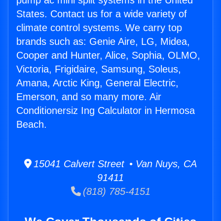
pump ac mini split systems in the United
States. Contact us for a wide variety of
climate control systems. We carry top
brands such as: Genie Aire, LG, Midea,
Cooper and Hunter, Alice, Sophia, OLMO,
Victoria, Frigidaire, Samsung, Soleus,
Amana, Arctic King, General Electric,
Emerson, and so many more. Air
Conditionersiz Ing Calculator in Hermosa
Beach.
15041 Calvert Street • Van Nuys, CA
91411
(818) 785-4151