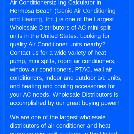
Air Conditionersiz Ing Calculator in
Hermosa Beach (
Genie Air Conditioning
and Heating, Inc.
) is one of the Largest
Wholesale Distributors of AC mini split
units in the United States. Looking for
quality Air Conditioner units nearby?
Contact us for a wide variety of heat
pump, mini splits, room air conditioners,
window air conditioners, PTAC, wall air
conditioners, indoor and outdoor a/c units,
and heating and cooling accessories for
your AC needs. Wholesale Distributors is
accomplished by our great buying power!
We are one of the largest wholesale
distributors of air conditioner and heat