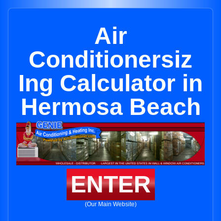
Air
Conditionersiz
Ing Calculator in
Hermosa Beach
ENTER
(Our Main Website)