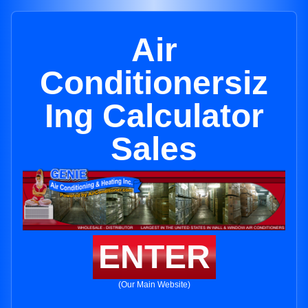
Air
Conditionersiz
Ing Calculator
Sales
ENTER
(Our Main Website)