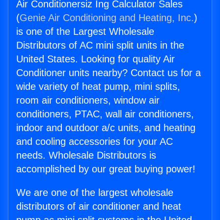
Air Conditionersiz Ing Calculator Sales
(
Genie Air Conditioning and Heating, Inc.
)
is one of the Largest Wholesale
Distributors of AC mini split units in the
United States. Looking for quality Air
Conditioner units nearby? Contact us for a
wide variety of heat pump, mini splits,
room air conditioners, window air
conditioners, PTAC, wall air conditioners,
indoor and outdoor a/c units, and heating
and cooling accessories for your AC
needs. Wholesale Distributors is
accomplished by our great buying power!
We are one of the largest wholesale
distributors of air conditioner and heat