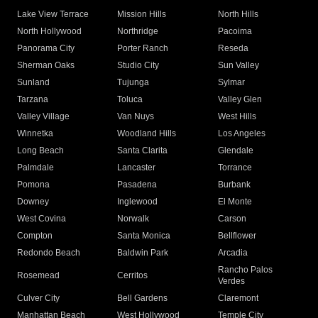
Lake View Terrace
Mission Hills
North Hills
North Hollywood
Northridge
Pacoima
Panorama City
Porter Ranch
Reseda
Sherman Oaks
Studio City
Sun Valley
Sunland
Tujunga
Sylmar
Tarzana
Toluca
Valley Glen
Valley Village
Van Nuys
West Hills
Winnetka
Woodland Hills
Los Angeles
Long Beach
Santa Clarita
Glendale
Palmdale
Lancaster
Torrance
Pomona
Pasadena
Burbank
Downey
Inglewood
El Monte
West Covina
Norwalk
Carson
Compton
Santa Monica
Bellflower
Redondo Beach
Baldwin Park
Arcadia
Rancho Palos
Rosemead
Cerritos
Verdes
Culver City
Bell Gardens
Claremont
Manhattan Beach
West Hollywood
Temple City