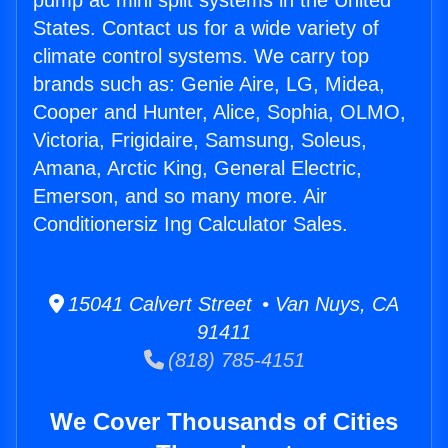
pump ac mini split systems in the United
States. Contact us for a wide variety of
climate control systems. We carry top
brands such as: Genie Aire, LG, Midea,
Cooper and Hunter, Alice, Sophia, OLMO,
Victoria, Frigidaire, Samsung, Soleus,
Amana, Arctic King, General Electric,
Emerson, and so many more. Air
Conditionersiz Ing Calculator Sales.
15041 Calvert Street • Van Nuys, CA
91411
(818) 785-4151
We Cover Thousands of Cities