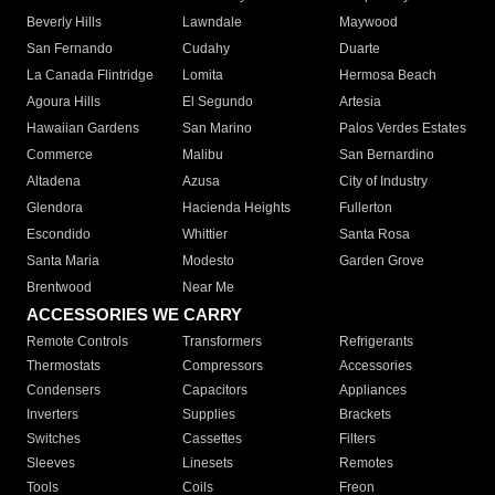
Beverly Hills
Lawndale
Maywood
San Fernando
Cudahy
Duarte
La Canada Flintridge
Lomita
Hermosa Beach
Agoura Hills
El Segundo
Artesia
Hawaiian Gardens
San Marino
Palos Verdes Estates
Commerce
Malibu
San Bernardino
Altadena
Azusa
City of Industry
Glendora
Hacienda Heights
Fullerton
Escondido
Whittier
Santa Rosa
Santa Maria
Modesto
Garden Grove
Brentwood
Near Me
ACCESSORIES WE CARRY
Remote Controls
Transformers
Refrigerants
Thermostats
Compressors
Accessories
Condensers
Capacitors
Appliances
Inverters
Supplies
Brackets
Switches
Cassettes
Filters
Sleeves
Linesets
Remotes
Tools
Coils
Freon