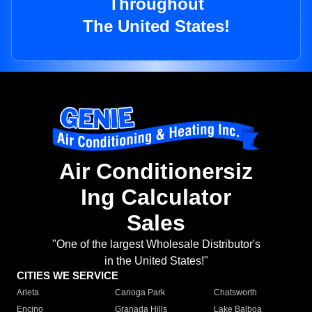
Throughout
The United States!
Air Conditionersiz
Ing Calculator
Sales
"One of the largest Wholesale Distributor's
in the United States!"
CITIES WE SERVICE
Arleta
Canoga Park
Chatsworth
Encino
Granada Hills
Lake Balboa