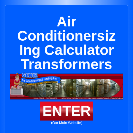
Air
Conditionersiz
Ing Calculator
Transformers
ENTER
(Our Main Website)