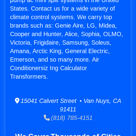
pump ac mini split systems in the United
States. Contact us for a wide variety of
climate control systems. We carry top
brands such as: Genie Aire, LG, Midea,
Cooper and Hunter, Alice, Sophia, OLMO,
Victoria, Frigidaire, Samsung, Soleus,
Amana, Arctic King, General Electric,
Emerson, and so many more. Air
Conditionersiz Ing Calculator
Transformers.
15041 Calvert Street • Van Nuys, CA
91411
(818) 785-4151