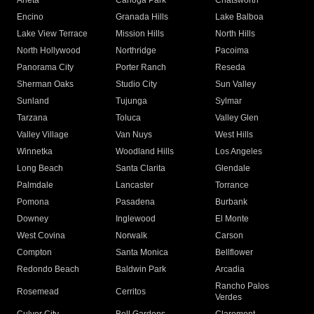
Arleta
Canoga Park
Chatsworth
Encino
Granada Hills
Lake Balboa
Lake View Terrace
Mission Hills
North Hills
North Hollywood
Northridge
Pacoima
Panorama City
Porter Ranch
Reseda
Sherman Oaks
Studio City
Sun Valley
Sunland
Tujunga
Sylmar
Tarzana
Toluca
Valley Glen
Valley Village
Van Nuys
West Hills
Winnetka
Woodland Hills
Los Angeles
Long Beach
Santa Clarita
Glendale
Palmdale
Lancaster
Torrance
Pomona
Pasadena
Burbank
Downey
Inglewood
El Monte
West Covina
Norwalk
Carson
Compton
Santa Monica
Bellflower
Redondo Beach
Baldwin Park
Arcadia
Rancho Palos
Rosemead
Cerritos
Verdes