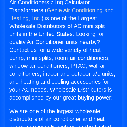
Air Conditionersiz Ing Calculator
Transformers (
Genie Air Conditioning and
Heating, Inc.
) is one of the Largest
Wholesale Distributors of AC mini split
units in the United States. Looking for
quality Air Conditioner units nearby?
Contact us for a wide variety of heat
pump, mini splits, room air conditioners,
window air conditioners, PTAC, wall air
conditioners, indoor and outdoor a/c units,
and heating and cooling accessories for
your AC needs. Wholesale Distributors is
accomplished by our great buying power!
We are one of the largest wholesale
distributors of air conditioner and heat