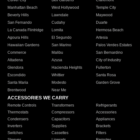
Culver City
Bell Gardens
Claremont
Manhattan Beach
West Hollywood
Temple City
Beverly Hills
Lawndale
Maywood
San Fernando
Cudahy
Duarte
La Canada Flintridge
Lomita
Hermosa Beach
Agoura Hills
El Segundo
Artesia
Hawaiian Gardens
San Marino
Palos Verdes Estates
Commerce
Malibu
San Bernardino
Altadena
Azusa
City of Industry
Glendora
Hacienda Heights
Fullerton
Escondido
Whittier
Santa Rosa
Santa Maria
Modesto
Garden Grove
Brentwood
Near Me
ACCESSORIES WE CARRY
Remote Controls
Transformers
Refrigerants
Thermostats
Compressors
Accessories
Condensers
Capacitors
Appliances
Inverters
Supplies
Brackets
Switches
Cassettes
Filters
Sleeves
Linesets
Remotes