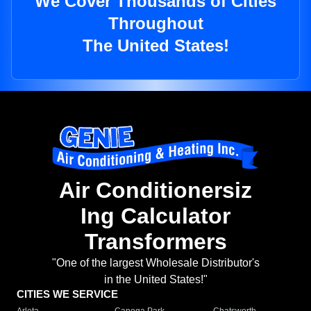
We Cover Thousands of Cities
Throughout
The United States!
Air Conditionersiz
Ing Calculator
Transformers
"One of the largest Wholesale Distributor's
in the United States!"
CITIES WE SERVICE