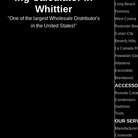
Long Beach
Whittier
Pomona
"One of the largest Wholesale Distributor's
West Covina
in the United States!"
Redondo Be
Culver City
Beverly Hills
La Canada Fli
Hawaiian Ga
Altadena
Escondido
Brentwood
ACCESSO
Remote Contr
Condensers
Switches
Tools
OUR SER
Manufacturer
Closeouts