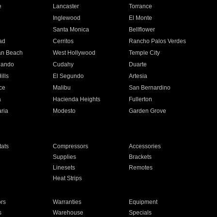
e
Lancaster
Torrance
Inglewood
El Monte
n
Santa Monica
Bellflower
ad
Cerritos
Rancho Palos Verdes
an Beach
West Hollywood
Temple City
nando
Cudahy
Duarte
ills
El Segundo
Artesia
ce
Malibu
San Bernardino
a
Hacienda Heights
Fullerton
ria
Modesto
Garden Grove
ats
Compressors
Accessories
Supplies
Brackets
Linesets
Remotes
Heat Strips
ors
Warranties
Equipment
s
Warehouse
Specials