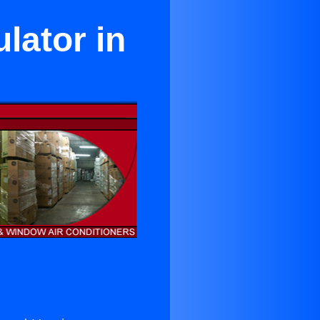
lator in