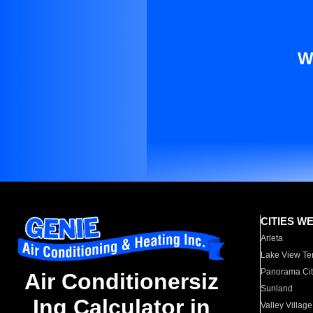
W
CITIES W
Arleta
Lake View Te
Panorama Cit
Air Conditionersiz
Sunland
Ing Calculator in
Valley Village