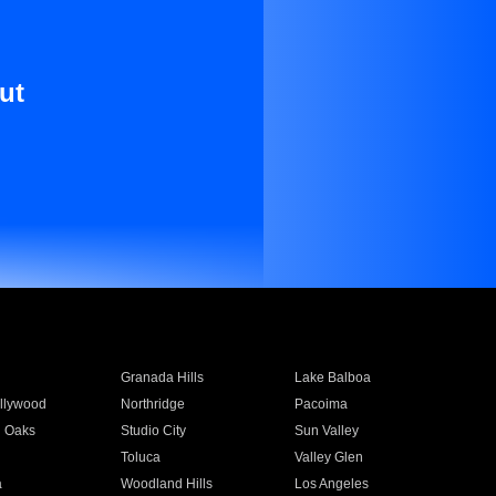
ut
Granada Hills
Lake Balboa
llywood
Northridge
Pacoima
 Oaks
Studio City
Sun Valley
Toluca
Valley Glen
a
Woodland Hills
Los Angeles