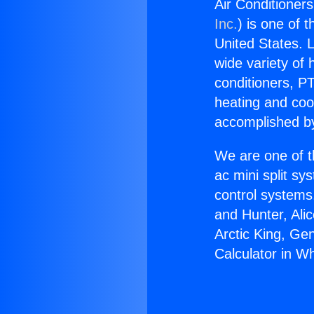
Air Conditioners
Inc.
) is one of 
United States. L
wide variety of 
conditioners, PT
heating and coo
accomplished by
We are one of t
ac mini split sy
control systems
and Hunter, Ali
Arctic King, Ge
Calculator in Whi