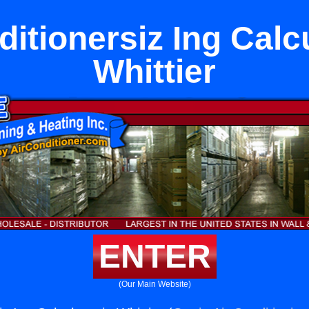
ditionersiz Ing Calcu
Whittier
ENTER
(Our Main Website)