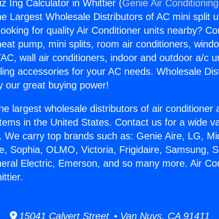
iz Ing Calculator in Whittier (
Genie Air Conditionin
the Largest Wholesale Distributors of AC mini split u
ooking for quality Air Conditioner units nearby? Co
heat pump, mini splits, room air conditioners, windo
AC, wall air conditioners, indoor and outdoor a/c u
ling accessories for your AC needs. Wholesale Dist
 our great buying power!
he largest wholesale distributors of air conditione
stems in the United States. Contact us for a wide va
. We carry top brands such as: Genie Aire, LG, M
ce, Sophia, OLMO, Victoria, Frigidaire, Samsung, 
neral Electric, Emerson, and so many more. Air Con
ttier.
15041 Calvert Street • Van Nuys, CA 91411