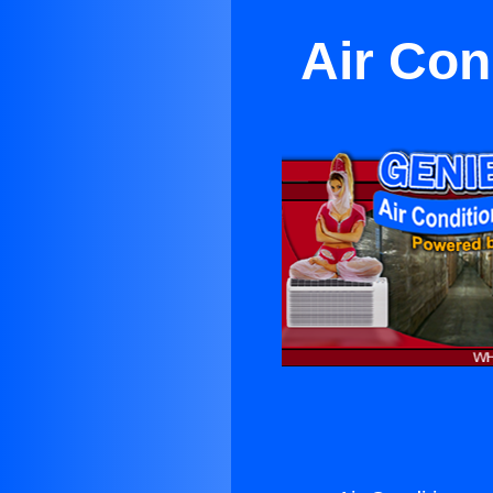
Air Con