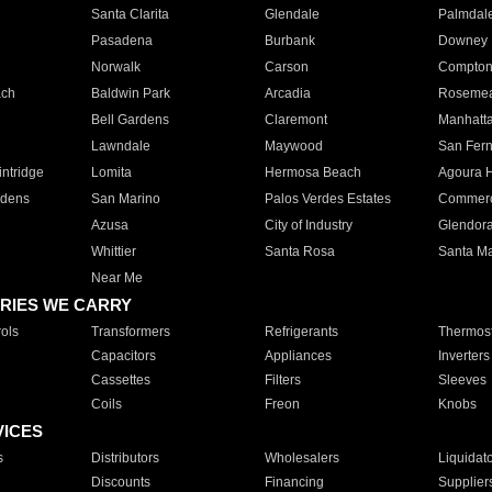
Santa Clarita
Glendale
Palmdal
Pasadena
Burbank
Downey
Norwalk
Carson
Compto
ach
Baldwin Park
Arcadia
Roseme
Bell Gardens
Claremont
Manhatt
Lawndale
Maywood
San Fer
ntridge
Lomita
Hermosa Beach
Agoura H
rdens
San Marino
Palos Verdes Estates
Commer
Azusa
City of Industry
Glendor
Whittier
Santa Rosa
Santa Ma
Near Me
RIES WE CARRY
ols
Transformers
Refrigerants
Thermost
Capacitors
Appliances
Inverters
Cassettes
Filters
Sleeves
Coils
Freon
Knobs
VICES
s
Distributors
Wholesalers
Liquidat
Discounts
Financing
Supplier