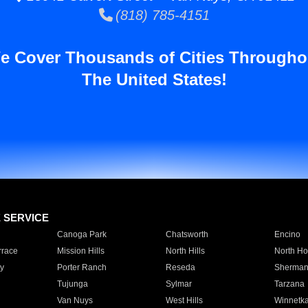
(818) 785-4151
e Cover Thousands of Cities Througho
The United States!
E SERVICE
Canoga Park
Chatsworth
Encino
rrace
Mission Hills
North Hills
North Ho
y
Porter Ranch
Reseda
Sherman
Tujunga
Sylmar
Tarzana
Van Nuys
West Hills
Winnetk