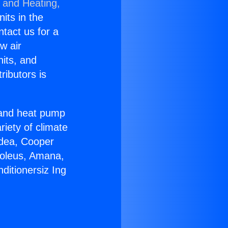
g and Heating,
nits in the
ntact us for a
w air
nits, and
ributors is
r and heat pump
riety of climate
idea, Cooper
Soleus, Amana,
ditionersiz Ing